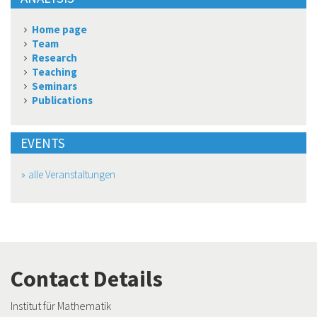
Home page
Team
Research
Teaching
Seminars
Publications
EVENTS
alle Veranstaltungen
Contact Details
Institut für Mathematik