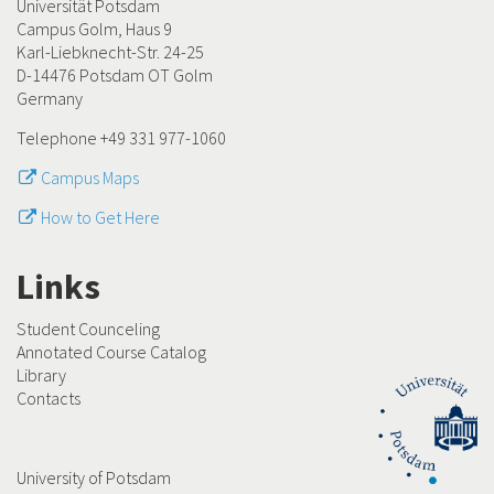
Universität Potsdam
Campus Golm, Haus 9
Karl-Liebknecht-Str. 24-25
D-14476 Potsdam OT Golm
Germany
Telephone +49 331 977-1060
Campus Maps
How to Get Here
Links
Student Counceling
Annotated Course Catalog
Library
Contacts
University of Potsdam