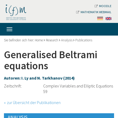
MOODLE
MATHEMATIK WEBMAIL
Sie befinden sich hier:
Home
Research
Analysis
Publications
Generalised Beltrami
equations
Autoren: I. Ly and N. Tarkhanov (2014)
Zeitschrift:
Complex Variables and Elliptic Equations
59
zur Übersicht der Publikationen
ANALYSIS