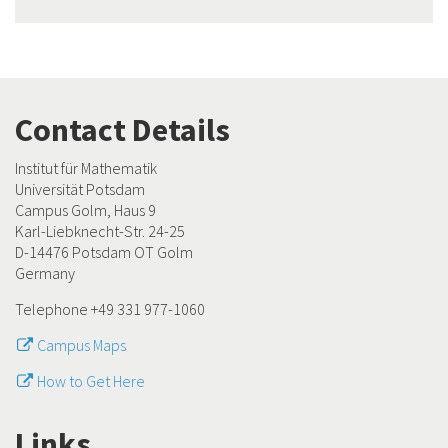
Contact Details
Institut für Mathematik
Universität Potsdam
Campus Golm, Haus 9
Karl-Liebknecht-Str. 24-25
D-14476 Potsdam OT Golm
Germany
Telephone +49 331 977-1060
Campus Maps
How to Get Here
Links