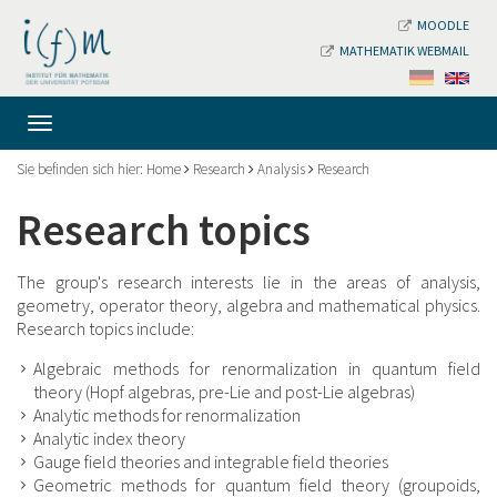
MOODLE
MATHEMATIK WEBMAIL
Sie befinden sich hier:
Home
Research
Analysis
Research
Research topics
The group's research interests lie in the areas of analysis,
geometry, operator theory, algebra and mathematical physics.
Research topics include:
Algebraic methods for renormalization in quantum field
theory (Hopf algebras, pre-Lie and post-Lie algebras)
Analytic methods for renormalization
Analytic index theory
Gauge field theories and integrable field theories
Geometric methods for quantum field theory (groupoids,