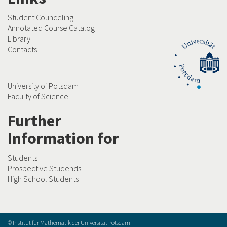
Student Counceling
Annotated Course Catalog
Library
Contacts
University of Potsdam
Faculty of Science
Further
Information for
Students
Prospective Studends
High School Students
© Institut für Mathematik der Universität Potsdam