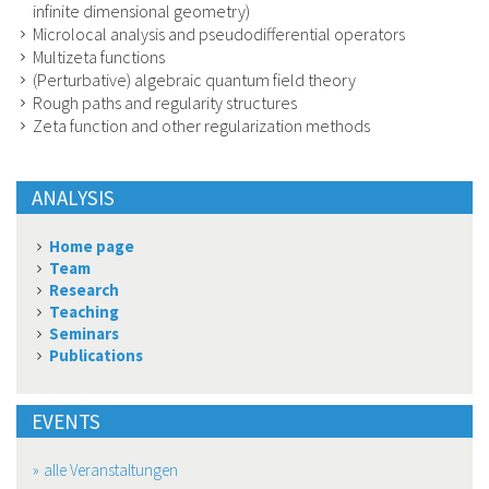
infinite dimensional geometry)
Microlocal analysis and pseudodifferential operators
Multizeta functions
(Perturbative) algebraic quantum field theory
Rough paths and regularity structures
Zeta function and other regularization methods
ANALYSIS
Home page
Team
Research
Teaching
Seminars
Publications
EVENTS
alle Veranstaltungen