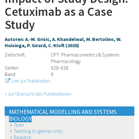
Cetuximab as a Case
Study
Autoren: A.-M. Grisic, A. Khandelwal, M. Bertolino, W.
Huisinga, P. Girard, C. Kloft (2020)
Zeitschrift:
CPT: Pharmacometrics & Systems
Pharmacology
Seiten:
628–638
Band:
9
Link zur Publikation
zur Übersicht der Publikationen
MATHEMATICAL MODELLING AND SYSTEMS
BIOLOGY
Team
Teaching (in german only)
Research