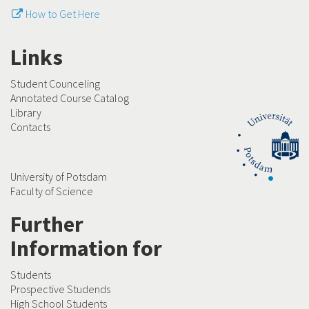
How to Get Here
Links
Student Counceling
Annotated Course Catalog
Library
Contacts
University of Potsdam
Faculty of Science
Further
Information for
Students
Prospective Studends
High School Students