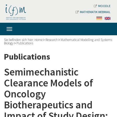
MOODLE
MATHEMATIK WEBMAIL
Sie befinden sich hier:
Home
Research
Mathematical Modelling and Systems
Biology
Publications
Publications
Semimechanistic
Clearance Models of
Oncology
Biotherapeutics and
Impact of Study Design: