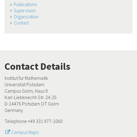
Publications
Supervision
Organization
Contact
Contact Details
Institut für Mathematik
Universität Potsdam
Campus Golm, Haus 9
Karl-Liebknecht-Str. 24-25
D-14476 Potsdam OT Golm
Germany
Telephone +49 331 977-1060
Campus Maps