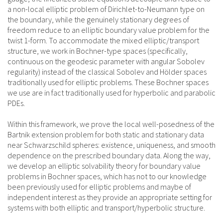
a non-local elliptic problem of Dirichlet-to-Neumann type on
the boundary, while the genuinely stationary degrees of
freedom reduce to an elliptic boundary value problem for the
twist 1-form. To accommodate the mixed elliptic/transport
structure, we work in Bochner-type spaces (specifically,
continuous on the geodesic parameter with angular Sobolev
regularity) instead of the classical Sobolev and Hölder spaces
traditionally used for elliptic problems. These Bochner spaces
we use are in fact traditionally used for hyperbolic and parabolic
PDEs.
Within this framework, we prove the local well-posedness of the
Bartnik extension problem for both static and stationary data
near Schwarzschild spheres: existence, uniqueness, and smooth
dependence on the prescribed boundary data. Along the way,
we develop an elliptic solvability theory for boundary value
problems in Bochner spaces, which has not to our knowledge
been previously used for elliptic problems and maybe of
independent interest as they provide an appropriate setting for
systems with both elliptic and transport/hyperbolic structure.