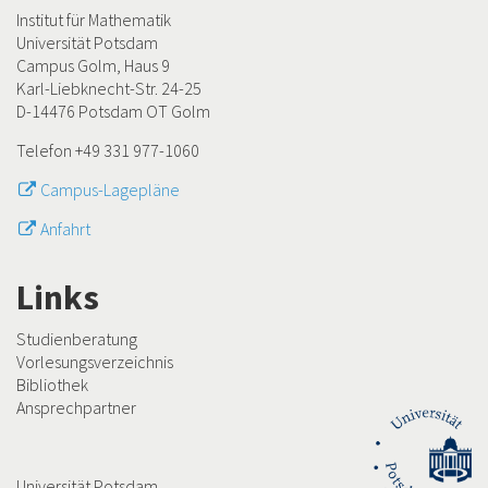
Institut für Mathematik
Universität Potsdam
Campus Golm, Haus 9
Karl-Liebknecht-Str. 24-25
D-14476 Potsdam OT Golm
Telefon +49 331 977-1060
Campus-Lagepläne
Anfahrt
Links
Studienberatung
Vorlesungsverzeichnis
Bibliothek
Ansprechpartner
Universität Potsdam