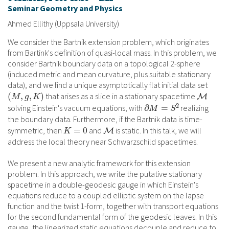
Seminar Geometry and Physics
Ahmed Ellithy (Uppsala University)
We consider the Bartnik extension problem, which originates
from Bartink's definition of quasi-local mass. In this problem, we
consider Bartnik boundary data on a topological 2-sphere
(induced metric and mean curvature, plus suitable stationary
data), and we find a unique asymptotically flat initial data set
that arises as a slice in a stationary spacetime
solving Einstein's vacuum equations, with
realizing
the boundary data. Furthermore, if the Bartnik data is time-
symmetric, then
and
is static. In this talk, we will
address the local theory near Schwarzschild spacetimes.
We present a new analytic framework for this extension
problem. In this approach, we write the putative stationary
spacetime in a double-geodesic gauge in which Einstein's
equations reduce to a coupled elliptic system on the lapse
function and the twist 1-form, together with transport equations
for the second fundamental form of the geodesic leaves. In this
gauge, the linearized static equations decouple and reduce to