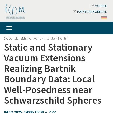
MOODLE
MATHEMATIK WEBMAIL
Sie befinden sich hier:
Home
Institute
Events
Static and Stationary
Vacuum Extensions
Realizing Bartnik
Boundary Data: Local
Well-Posedness near
Schwarzschild Spheres
04.12.2025, 14:00-15:30 – 2.22