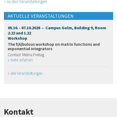
zu den Veranstaltungen
AKTUELLE VERANSTALTUNGEN
05.10. - 07.10.2026 – Campus Golm, Building 9, Room
2.22 and 1.22
Workshop
The f(A)bulous workshop on matrix functions and
exponential integrators
Contact: Melina Freitag
mehr erfahren
alle Veranstaltungen
Kontakt