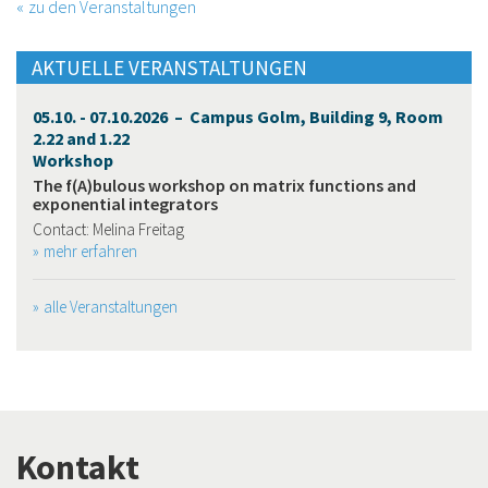
zu den Veranstaltungen
AKTUELLE VERANSTALTUNGEN
05.10. - 07.10.2026 – Campus Golm, Building 9, Room
2.22 and 1.22
Workshop
The f(A)bulous workshop on matrix functions and
exponential integrators
Contact: Melina Freitag
mehr erfahren
alle Veranstaltungen
Kontakt