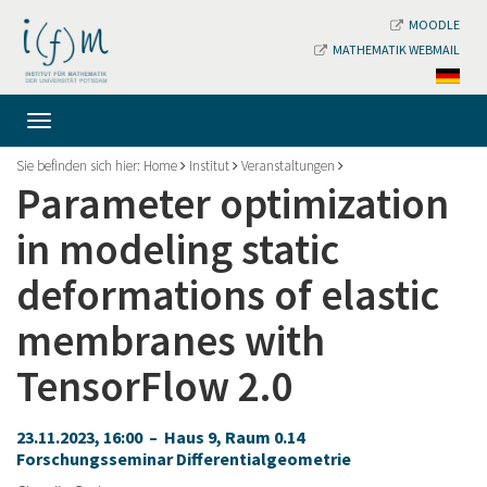
MOODLE
MATHEMATIK WEBMAIL
Sie befinden sich hier:
Home
Institut
Veranstaltungen
Parameter optimization
in modeling static
deformations of elastic
membranes with
TensorFlow 2.0
23.11.2023, 16:00 – Haus 9, Raum 0.14
Forschungsseminar Differentialgeometrie