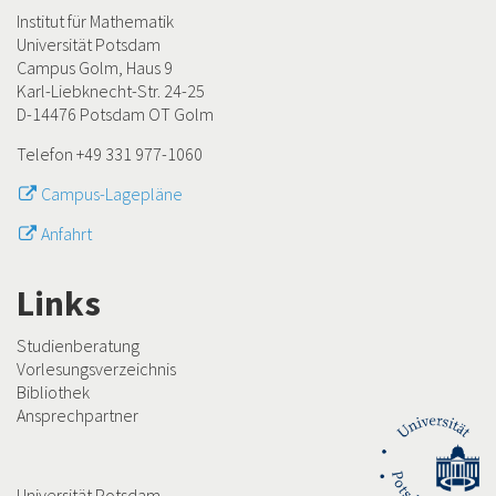
Institut für Mathematik
Universität Potsdam
Campus Golm, Haus 9
Karl-Liebknecht-Str. 24-25
D-14476 Potsdam OT Golm
Telefon +49 331 977-1060
Campus-Lagepläne
Anfahrt
Links
Studienberatung
Vorlesungsverzeichnis
Bibliothek
Ansprechpartner
Universität Potsdam