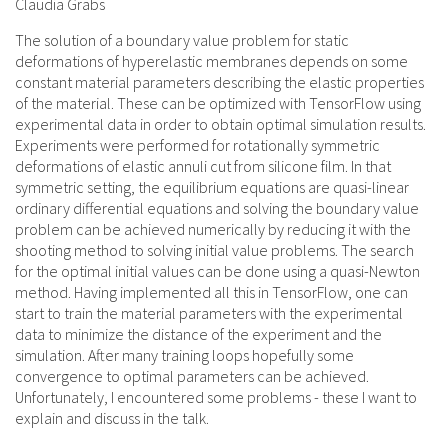
Claudia Grabs
The solution of a boundary value problem for static
deformations of hyperelastic membranes depends on some
constant material parameters describing the elastic properties
of the material. These can be optimized with TensorFlow using
experimental data in order to obtain optimal simulation results.
Experiments were performed for rotationally symmetric
deformations of elastic annuli cut from silicone film. In that
symmetric setting, the equilibrium equations are quasi-linear
ordinary differential equations and solving the boundary value
problem can be achieved numerically by reducing it with the
shooting method to solving initial value problems. The search
for the optimal initial values can be done using a quasi-Newton
method. Having implemented all this in TensorFlow, one can
start to train the material parameters with the experimental
data to minimize the distance of the experiment and the
simulation. After many training loops hopefully some
convergence to optimal parameters can be achieved.
Unfortunately, I encountered some problems - these I want to
explain and discuss in the talk.