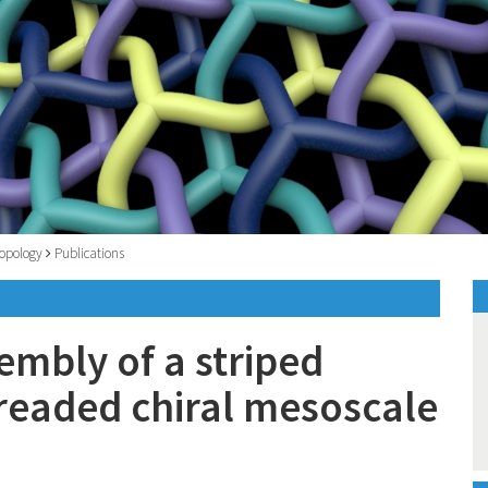
opology
Publications
sembly of a striped
readed chiral mesoscale