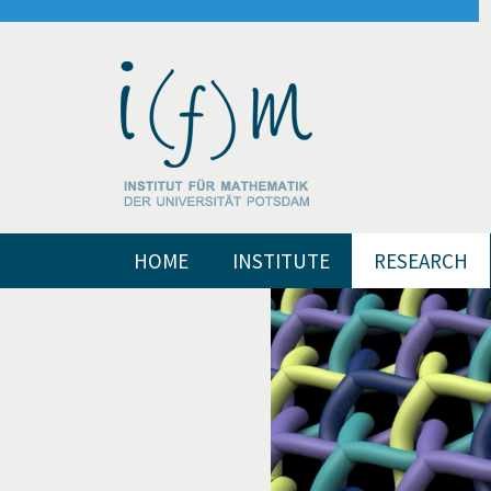
HOME
INSTITUTE
RESEARCH