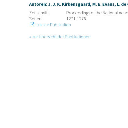
Autoren: J. J. K. Kirkensgaard, M. E. Evans, L. d
Zeitschrift:
Proceedings of the National Aca
Seiten:
1271-1276
Link zur Publikation
zur Übersicht der Publikationen