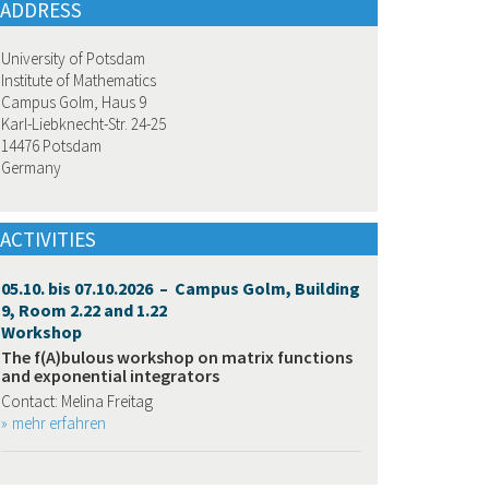
ADDRESS
University of Potsdam
Institute of Mathematics
Campus Golm, Haus 9
Karl-Liebknecht-Str. 24-25
14476 Potsdam
Germany
ACTIVITIES
05.10. bis 07.10.2026 – Campus Golm, Building
9, Room 2.22 and 1.22
Workshop
The f(A)bulous workshop on matrix functions
and exponential integrators
Contact: Melina Freitag
mehr erfahren