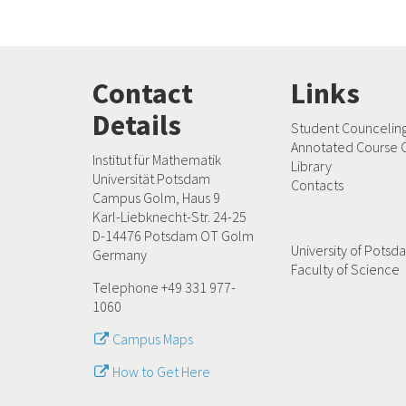
Contact
Links
Details
Student Councelin
Annotated Course 
Institut für Mathematik
Library
Universität Potsdam
Contacts
Campus Golm, Haus 9
Karl-Liebknecht-Str. 24-25
D-14476 Potsdam OT Golm
University of Pots
Germany
Faculty of Science
Telephone +49 331 977-
1060
Campus Maps
How to Get Here