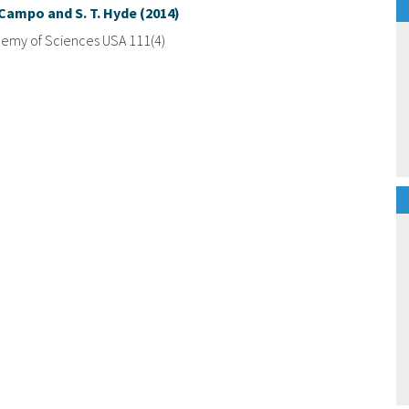
e Campo and S. T. Hyde (2014)
demy of Sciences USA 111(4)