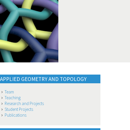
APPLIED GEOMETRY AND TOPOLOGY
Team
Teaching
Research and Projects
Student Projects
Publications