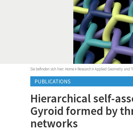
Sie befinden sich hier:
Home
Research
Applied Geometry and T
PUBLICATIONS
Hierarchical self-as
Gyroid formed by th
networks