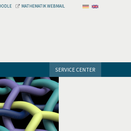
OODLE
MATHEMATIK WEBMAIL
SERVICE CENTER