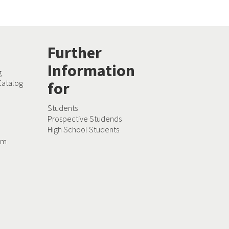
Further
Information
g
Catalog
for
Students
Prospective Studends
High School Students
dam