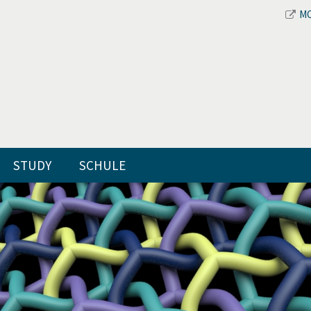
M
STUDY
SCHULE