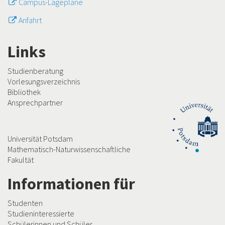
Campus-Lagepläne
Anfahrt
Links
Studienberatung
Vorlesungsverzeichnis
Bibliothek
Ansprechpartner
Universität Potsdam
Mathematisch-Naturwissenschaftliche
Fakultät
Informationen für
Studenten
Studieninteressierte
Schülerinnen und Schüler