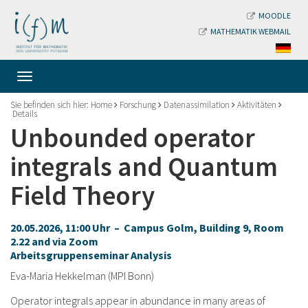
MOODLE
MATHEMATIK WEBMAIL
Sie befinden sich hier:
Home
Forschung
Datenassimilation
Aktivitäten
Details
Unbounded operator
integrals and Quantum
Field Theory
20.05.2026, 11:00 Uhr – Campus Golm, Building 9, Room
2.22 and via Zoom
Arbeitsgruppenseminar Analysis
Eva-Maria Hekkelman (MPI Bonn)
Operator integrals appear in abundance in many areas of