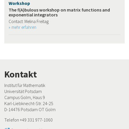
Workshop
The f(A)bulous workshop on matrix functions and
exponential integrators
Contact: Melina Freitag
mehr erfahren
Kontakt
Institut für Mathematik
Universität Potsdam
Campus Golm, Haus 9
Karl-Liebknecht-Str. 24-25
D-14476 Potsdam OT Golm
Telefon +49 331 977-1060