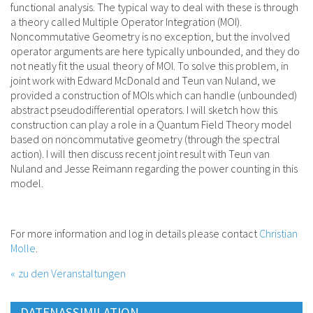
functional analysis. The typical way to deal with these is through
a theory called Multiple Operator Integration (MOI).
Noncommutative Geometry is no exception, but the involved
operator arguments are here typically unbounded, and they do
not neatly fit the usual theory of MOI. To solve this problem, in
joint work with Edward McDonald and Teun van Nuland, we
provided a construction of MOIs which can handle (unbounded)
abstract pseudodifferential operators. I will sketch how this
construction can play a role in a Quantum Field Theory model
based on noncommutative geometry (through the spectral
action). I will then discuss recent joint result with Teun van
Nuland and Jesse Reimann regarding the power counting in this
model.
For more information and log in details please contact
Christian
Molle
.
zu den Veranstaltungen
DATENASSIMILATION