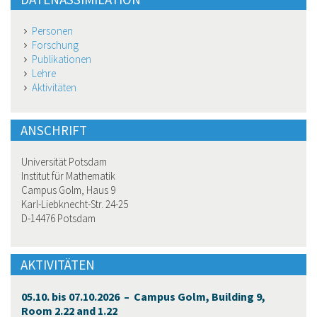
Personen
Forschung
Publikationen
Lehre
Aktivitäten
ANSCHRIFT
Universität Potsdam
Institut für Mathematik
Campus Golm, Haus 9
Karl-Liebknecht-Str. 24-25
D-14476 Potsdam
AKTIVITÄTEN
05.10. bis 07.10.2026 – Campus Golm, Building 9,
Room 2.22 and 1.22